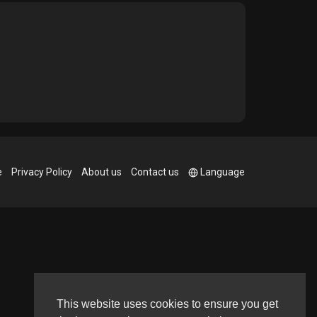
e
Privacy Policy
About us
Contact us
Language
This website uses cookies to ensure you get