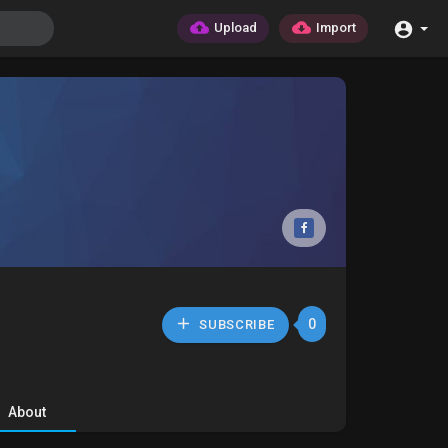
Upload
Import
0
SUBSCRIBE
About