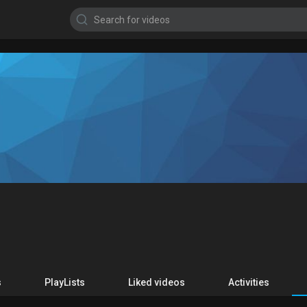
s
PlayLists
Liked videos
Activities