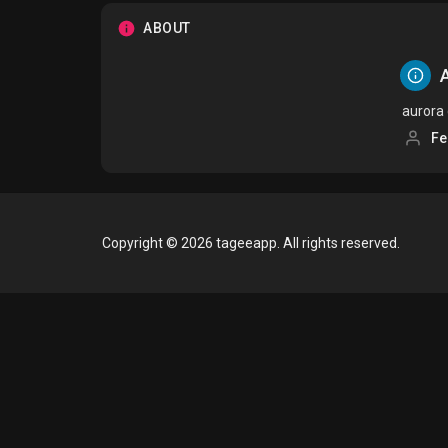
ABOUT
A
aurora
Fe
Copyright © 2026 tageeapp. All rights reserved.