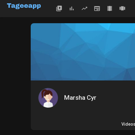
Marsha Cyr
Video