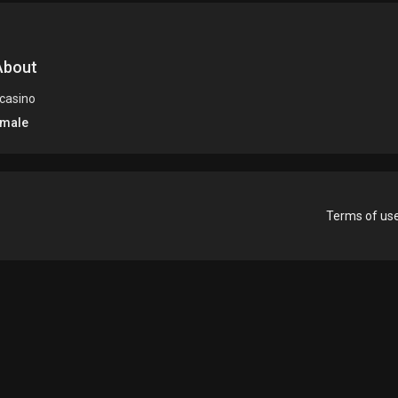
bout
 casino
male
Terms of us