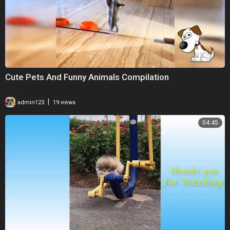
Cute Pets And Funny Animals Compilation
|
admin123
19 views
04:45