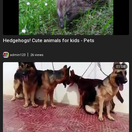
Hedgehogs! Cute animals for kids - Pets
|
admin123
26 views
01:08