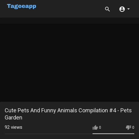
Cute Pets And Funny Animals Compilation #4 - Pets
Garden
92
views
0
0