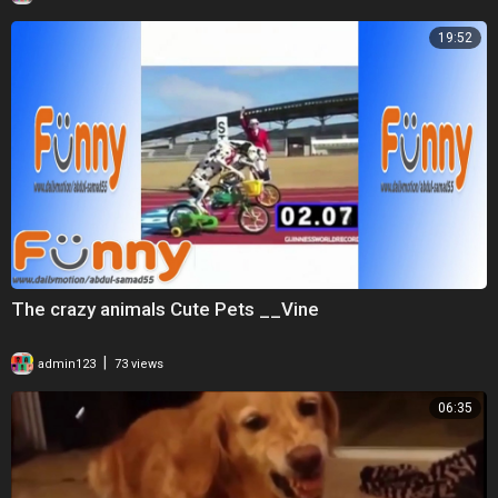
19:52
The crazy animals Cute Pets __Vine
|
admin123
73 views
06:35