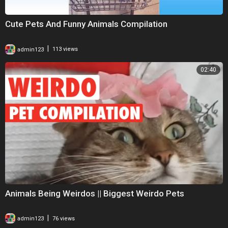
Cute Pets And Funny Animals Compilation
|
admin123
113 views
02:40
Animals Being Weirdos || Biggest Weirdo Pets
|
admin123
76 views