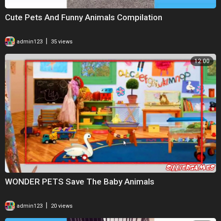
Cute Pets And Funny Animals Compilation
|
admin123
35 views
12:00
WONDER PETS Save The Baby Animals
|
admin123
20 views