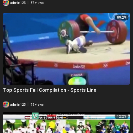
|
admin123
37 views
09:29
Top Sports Fail Compilation - Sports Line
|
admin123
79 views
12:23