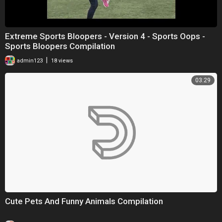
Extreme Sports Bloopers - Version 4 - Sports Oops -
Sports Bloopers Compilation
|
admin123
18 views
03:29
Cute Pets And Funny Animals Compilation