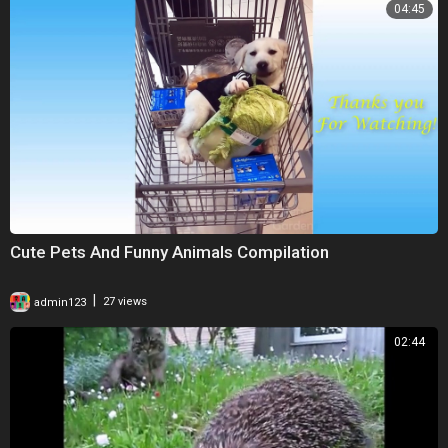
04:45
Cute Pets And Funny Animals Compilation
|
admin123
27 views
02:44