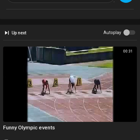
Autoplay
Up next
00:31
Funny Olympic events