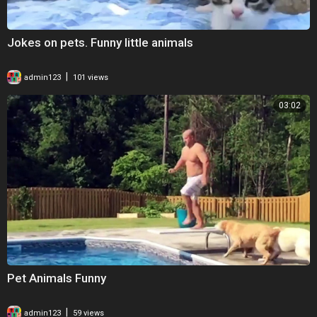
Jokes on pets. Funny little animals
|
admin123
101 views
03:02
Pet Animals Funny
|
admin123
59 views