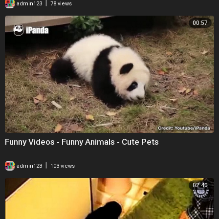
|
admin123
78 views
00:57
Funny Videos - Funny Animals - Cute Pets
|
admin123
103 views
02:40