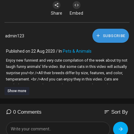
Share
Embed
admin123
SUBSCRIBE
Published on 22 Aug 2020 / In
Pets & Animals
Enjoy new funniest and very cute compilation of the week about try not
laugh funny animals' life video. But some cats in this video will actually
surprise you!<br />All their breeds differ by size, features, and color,
temperament. <br />And you can enjoy they in this video. Cats are
surely the most popular pets and awesome animals nowadays. Dogs
Show more
are awesome animals. Despite all their differences, they have much in
common, too. And yet, there are dogs that resemble none of their kin
in the whole world.
sort
0 Comments
Sort By