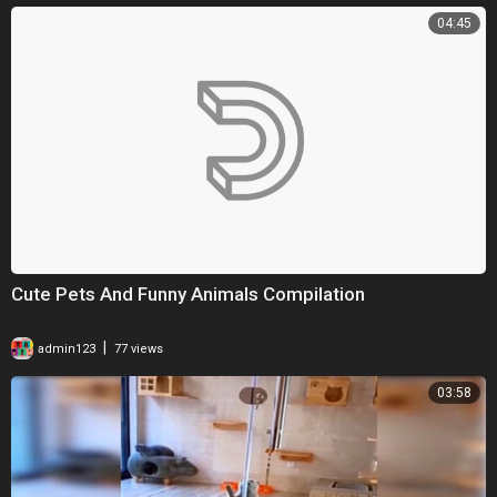
04:45
Cute Pets And Funny Animals Compilation
|
admin123
77 views
03:58