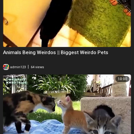
Animals Being Weirdos || Biggest Weirdo Pets
|
admin123
64 views
10:00