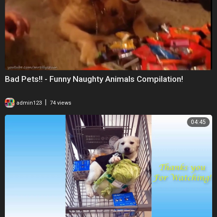
Bad Pets!! - Funny Naughty Animals Compilation!
|
admin123
74 views
04:45