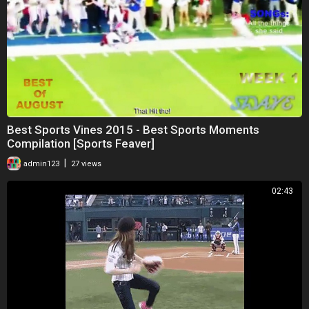
Best Sports Vines 2015 - Best Sports Moments
Compilation [Sports Feaver]
|
admin123
27 views
02:43