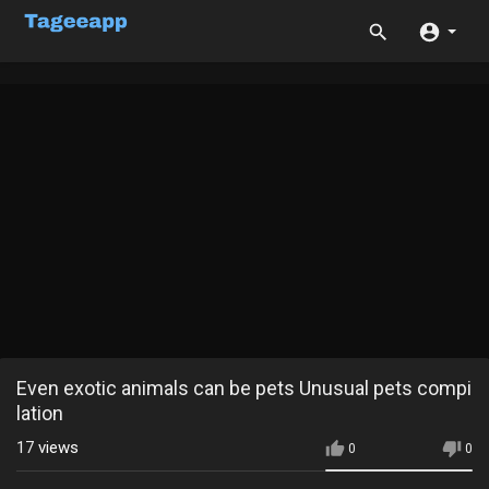
Even exotic animals can be pets Unusual pets compi
lation
17
views
0
0