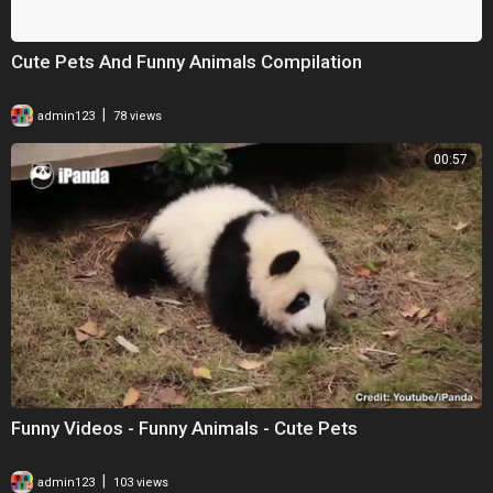
Cute Pets And Funny Animals Compilation
|
admin123
78 views
00:57
Funny Videos - Funny Animals - Cute Pets
|
admin123
103 views