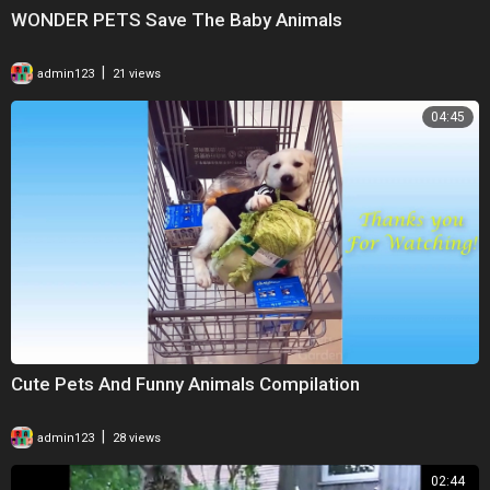
WONDER PETS Save The Baby Animals
|
admin123
21 views
04:45
Cute Pets And Funny Animals Compilation
|
admin123
28 views
02:44