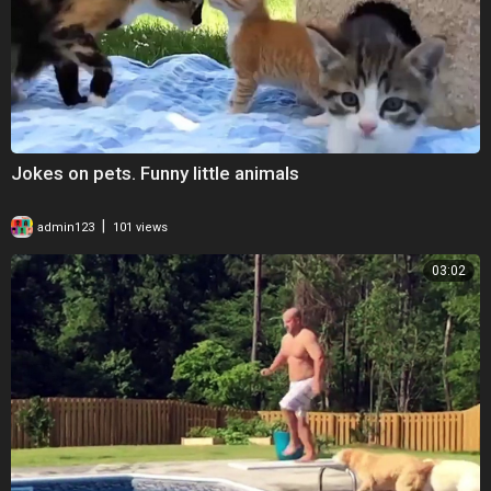
Jokes on pets. Funny little animals
|
admin123
101 views
03:02