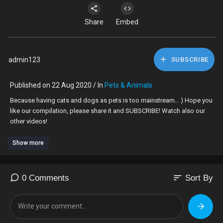
Share
Embed
admin123
SUBSCRIBE
Published on 22 Aug 2020 / In
Pets & Animals
Because having cats and dogs as pets is too mainstream... ) Hope you
like our compilation, please share it and SUBSCRIBE! Watch also our
other videos!
Show more
sort
0 Comments
Sort By