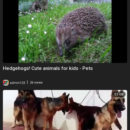
Hedgehogs! Cute animals for kids - Pets
|
admin123
26 views
01:08