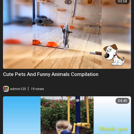
03:58
Cute Pets And Funny Animals Compilation
|
admin123
19 views
04:45