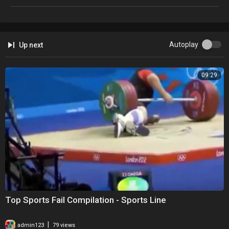
Autoplay
Up next
09:29
Top Sports Fail Compilation - Sports Line
|
admin123
79 views