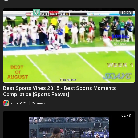
12:23
Best Sports Vines 2015 - Best Sports Moments
Compilation [Sports Feaver]
|
admin123
27 views
02:43