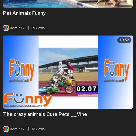
Pet Animals Funny
|
admin123
59 views
19:52
The crazy animals Cute Pets __Vine
|
admin123
73 views