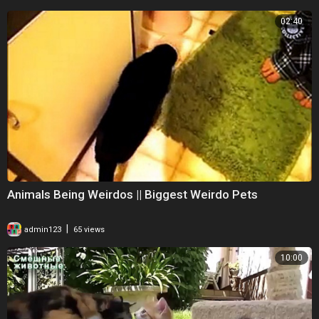
02:40
Animals Being Weirdos || Biggest Weirdo Pets
|
admin123
65 views
10:00