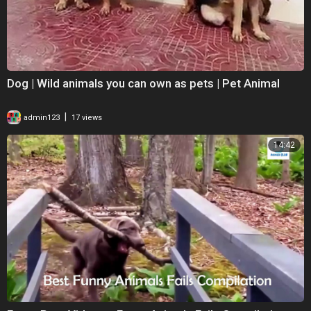
Dog | Wild animals you can own as pets | Pet Animal
|
admin123
17 views
14:42