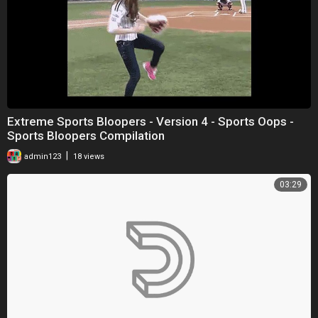
Extreme Sports Bloopers - Version 4 - Sports Oops -
Sports Bloopers Compilation
|
admin123
18 views
03:29