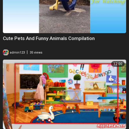
Cute Pets And Funny Animals Compilation
|
admin123
35 views
12:00