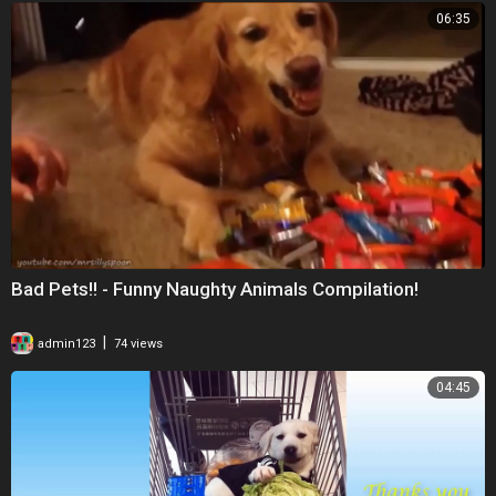
06:35
Bad Pets!! - Funny Naughty Animals Compilation!
|
admin123
74 views
04:45