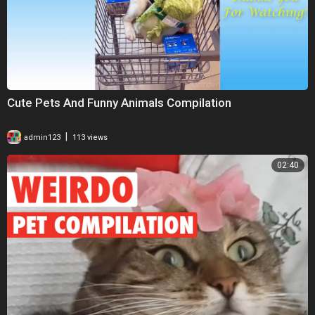
Cute Pets And Funny Animals Compilation
|
admin123
113 views
02:40