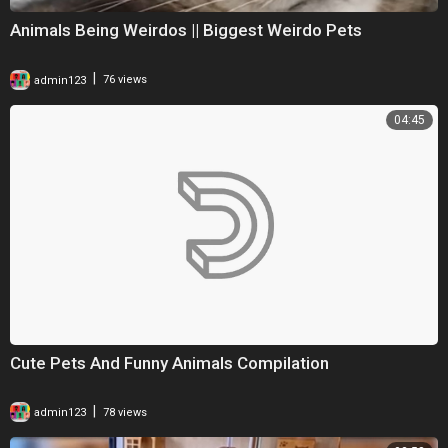
Animals Being Weirdos || Biggest Weirdo Pets
|
admin123
76 views
04:45
Cute Pets And Funny Animals Compilation
|
admin123
78 views