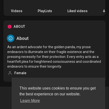
Videos
PlayLists
Liked videos
Acti
ABOUT
About
As an ardent advocate for the golden panda, my prose
endeavors to illuminate on their fragile existence and the
pressing necessity for their protection. Every entry acts as a
heartfelt plea for heightened consciousness and coordinated
endeavors to ensure their longevity.
Female
This website uses cookies to ensure you get
the best experience on our website.
Copyright © 2026 tageeapp. All rights reserved.
Learn More
Terms of use
Privacy Policy
About us
Contact us