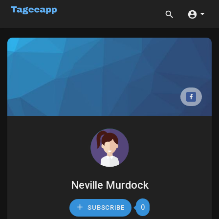
Neville Murdock
0
SUBSCRIBE