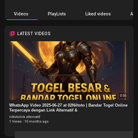
Videos
PlayLists
Liked videos
Acti
LATEST VIDEOS
0:05
WhatsApp Video 2025-06-27 at 02Niltoto | Bandar Togel Online
Terpercaya dengan Link Alternatif &
niltotolink alternatif
1 Views
·
10 months ago