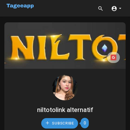
niltotolink alternatif
0
SUBSCRIBE