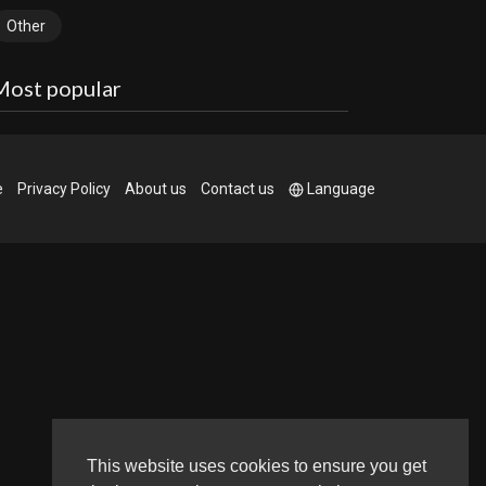
Other
Most popular
e
Privacy Policy
About us
Contact us
Language
This website uses cookies to ensure you get