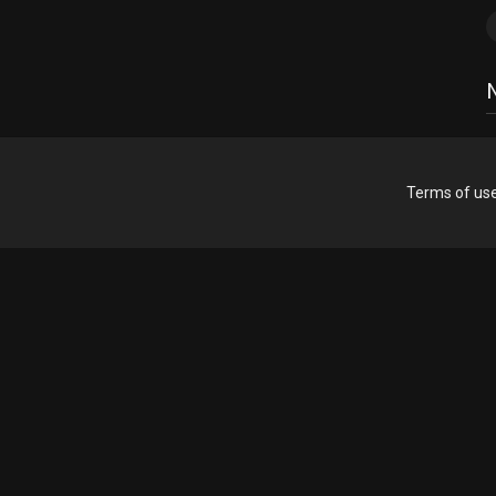
Terms of us