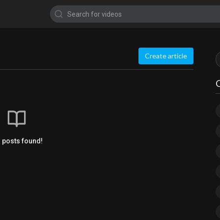
Create article
 posts found!