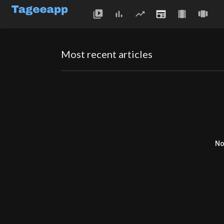
Most recent articles
No