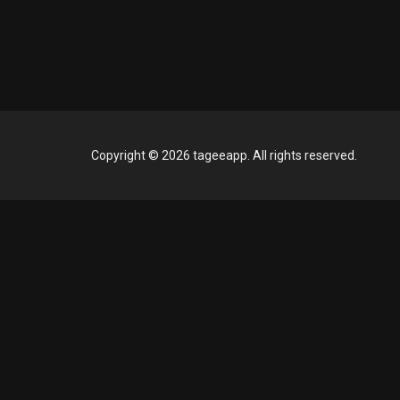
Copyright © 2026 tageeapp. All rights reserved.