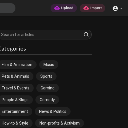
Upload
Import
Categories
Film & Animation
Music
Pets & Animals
Sports
Travel & Events
Gaming
People & Blogs
Comedy
Entertainment
News & Politics
How-to & Style
Non-profits & Activism