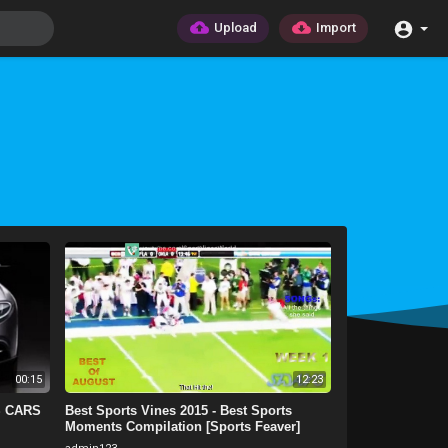
Upload
Import
00:15
12:23
S CARS
Best Sports Vines 2015 - Best Sports
Moments Compilation [Sports Feaver]