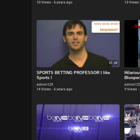
10 Views
·
6 years ago
13 Views
01:28
SPORTS BETTING PROFESSOR I like
Hilario
Sports !
Blooper
admin123
admin12
14 Views
·
6 years ago
9 Views
·