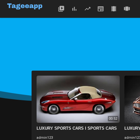
00:52
LUXURY SPORTS CARS I SPORTS CARS
LUXURY
admin123
admin12