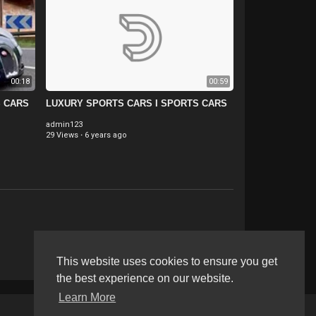
00:18
00:59
S CARS
LUXURY SPORTS CARS I SPORTS CARS
admin123
29 Views
·
6 years ago
This website uses cookies to ensure you get
the best experience on our website.
Learn More