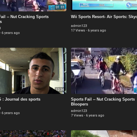
01:33
ail -- Nut Cracking Sports
Wii Sports Resort- Air Sports: Sky
s
admin123
3
17 Views
·
6 years ago
·
6 years ago
12:34
: Journal des sports
Sports Fail -- Nut Cracking Sports
Bloopers
3
admin123
·
6 years ago
7 Views
·
6 years ago