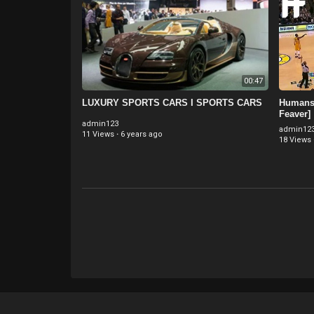
00:47
LUXURY SPORTS CARS I SPORTS CARS
Humans 
Feaver]
admin123
admin12
11 Views
·
6 years ago
18 Views