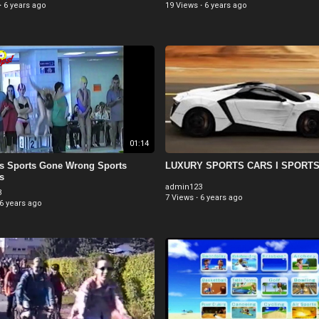
·
6 years ago
19 Views
·
6 years ago
01:14
us Sports Gone Wrong Sports
LUXURY SPORTS CARS I SPORT
s
admin123
3
7 Views
·
6 years ago
6 years ago