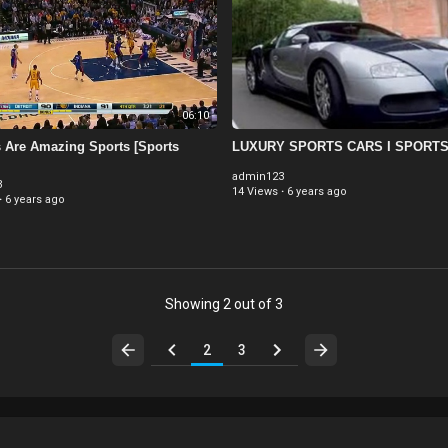
06:10
Are Amazing Sports [Sports
LUXURY SPORTS CARS I SPORT
admin123
3
14 Views
·
6 years ago
·
6 years ago
Showing 2 out of 3
2
3