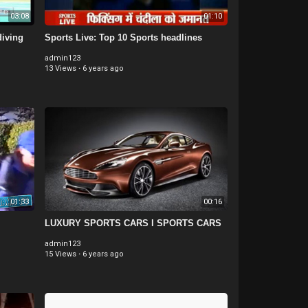
03:08
01:10
diving
Sports Live: Top 10 Sports headlines
admin123
13 Views
·
6 years ago
01:33
00:16
LUXURY SPORTS CARS I SPORTS CARS
admin123
15 Views
·
6 years ago