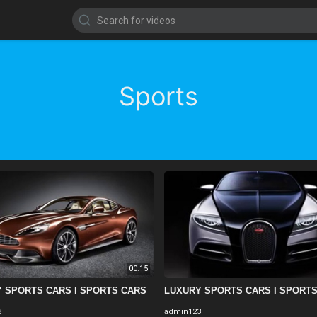
Sports
00:15
 SPORTS CARS I SPORTS CARS
LUXURY SPORTS CARS I SPORT
3
admin123