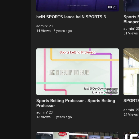
00:20
beIN SPORTS lance beIN SPORTS 3
Sports F
Blooper
admin123
admin12
14 Views
·
6 years ago
31 Views
02:09
Sports Betting Professor - Sports Betting
SPORTS 
Professor
admin12
admin123
24 Views
13 Views
·
6 years ago