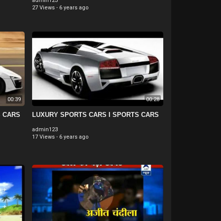
admin123
27 Views
·
6 years ago
00:39
00:28
S CARS
LUXURY SPORTS CARS I SPORTS CARS
admin123
17 Views
·
6 years ago