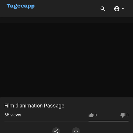
Film d'animation Passage
65
views
0
0