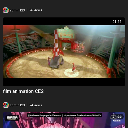
|
admin123
26 views
01:55
film animation CE2
|
admin123
24 views
04:05