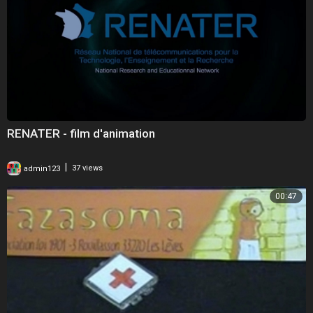
RENATER - film d'animation
|
admin123
37 views
00:47