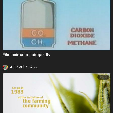
Film animation biogaz.flv
|
admin123
68 views
01:03