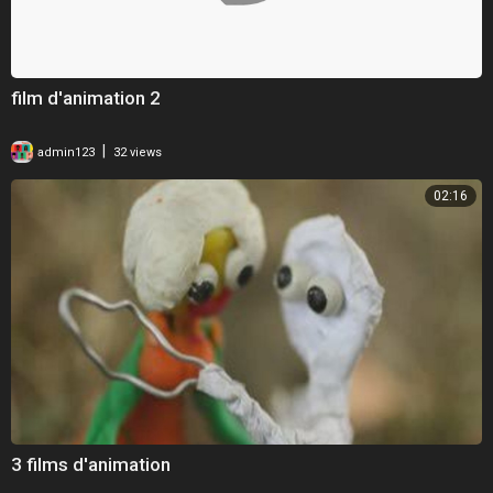
film d'animation 2
|
admin123
32 views
02:16
3 films d'animation