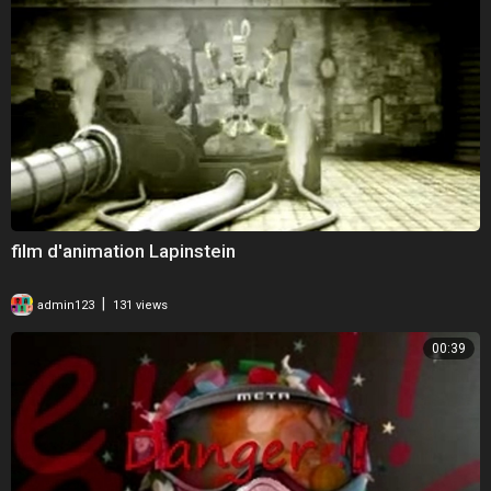
film d'animation Lapinstein
|
admin123
131 views
00:39