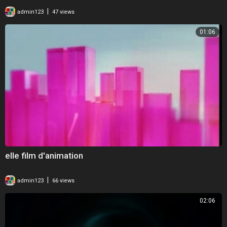
|
admin123
47 views
01:06
elle film d'animation
|
admin123
66 views
02:06