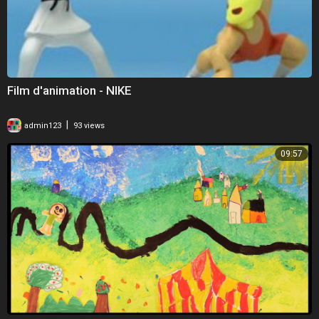
Film d'animation - NIKE
|
admin123
93 views
09:57