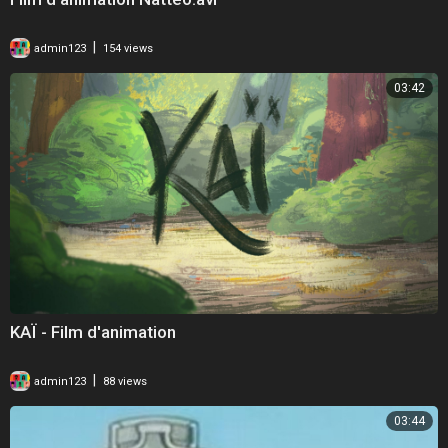
|
admin123
154 views
03:42
KAÏ - Film d'animation
|
admin123
88 views
03:44