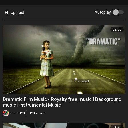
Autoplay
Up next
02:00
Dramatic Film Music - Royalty free music | Background
music | Instrumental Music
|
admin123
128 views
01:28