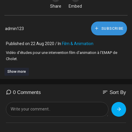
Share
Embed
admin123
SUBSCRIBE
Published on 22 Aug 2020 / In
Film & Animation
Vidéo d'études pour une intervention film d'animation à l'EMAP de
Cholet.
Show more
sort
0 Comments
Sort By