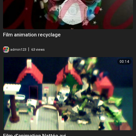
Film animation recyclage
|
admin123
63 views
00:14
Film d'animation Nattéo.avi