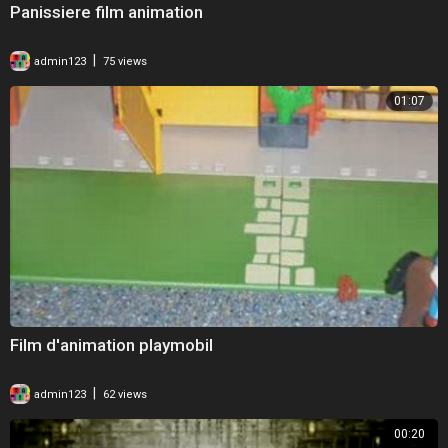
Panissiere film animation
|
admin123
75 views
01:07
Film d'animation playmobil
|
admin123
62 views
00:20