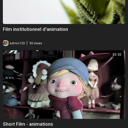
Film institutionnel d'animation
|
admin123
92 views
05:30
Short Film - animations