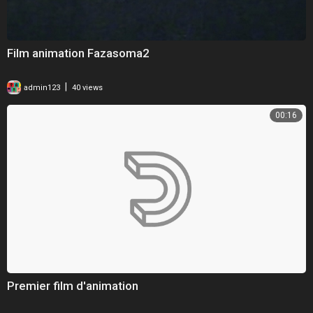
Film animation Fazasoma2
|
admin123
40 views
00:16
Premier film d'animation