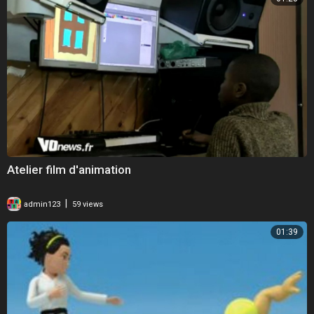
Atelier film d'animation
|
admin123
59 views
01:39