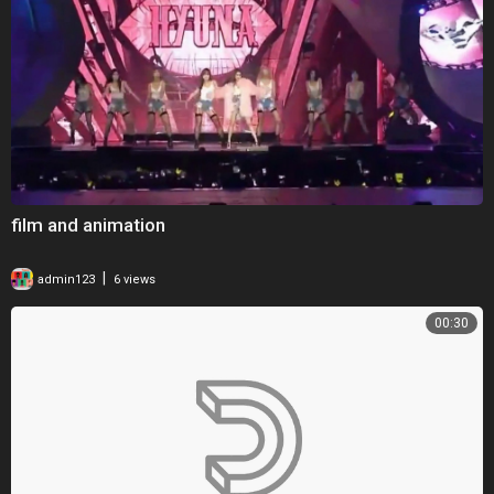
film and animation
|
admin123
6 views
00:30