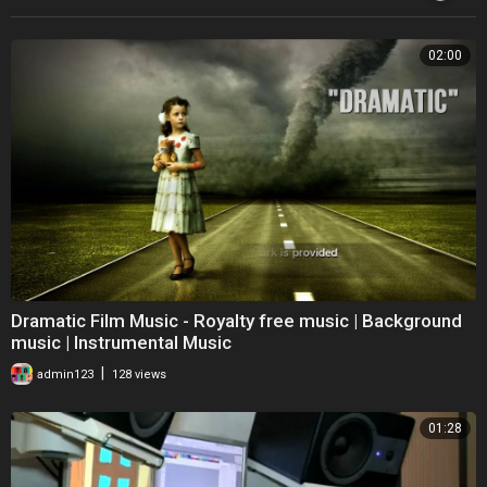
02:00
Dramatic Film Music - Royalty free music | Background
music | Instrumental Music
|
admin123
128 views
01:28