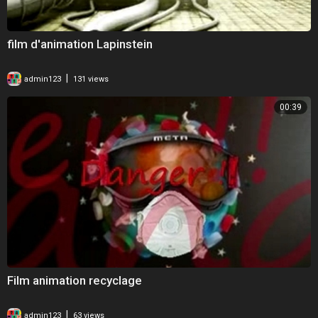
film d'animation Lapinstein
|
admin123
131 views
00:39
Film animation recyclage
|
admin123
63 views