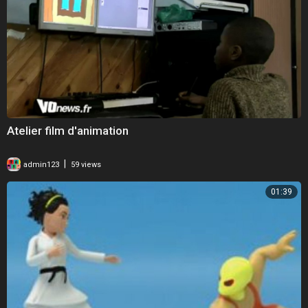
Atelier film d'animation
|
admin123
59 views
01:39