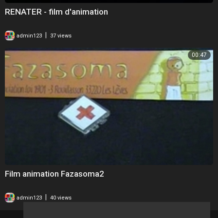
RENATER - film d'animation
|
admin123
37 views
00:47
Film animation Fazasoma2
|
admin123
40 views