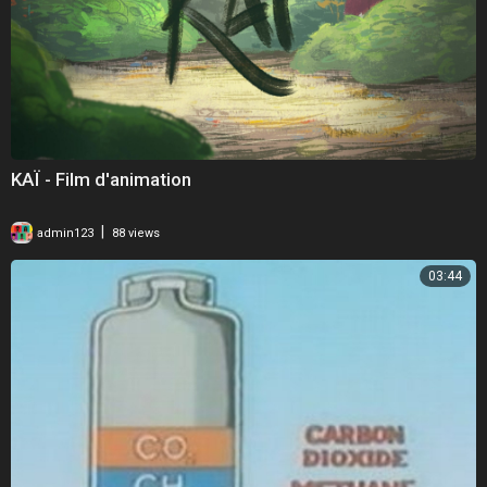
KAÏ - Film d'animation
|
admin123
88 views
03:44