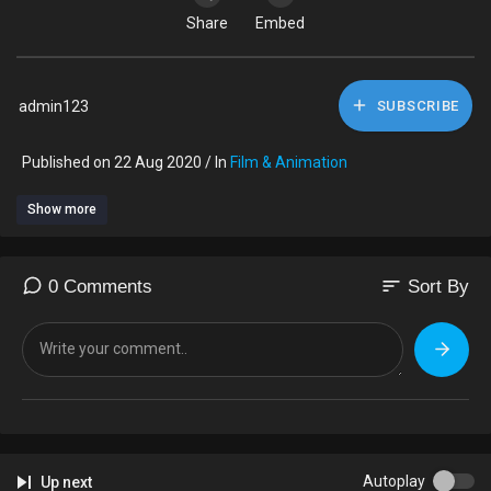
Share
Embed
admin123
SUBSCRIBE
Published on 22 Aug 2020 / In
Film & Animation
Show more
sort
0 Comments
Sort By
Autoplay
Up next