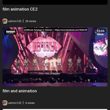
film animation CE2
|
admin123
24 views
04:05
film and animation
|
admin123
6 views