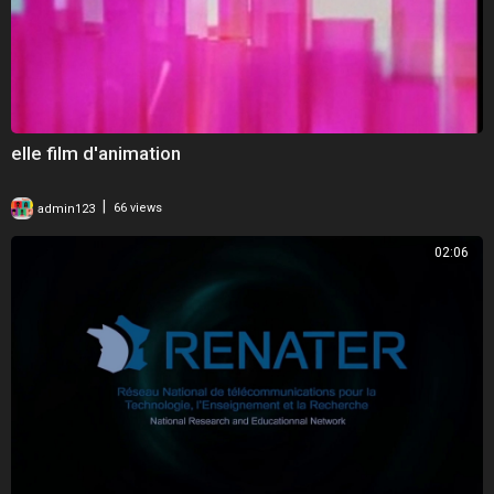
elle film d'animation
|
admin123
66 views
02:06