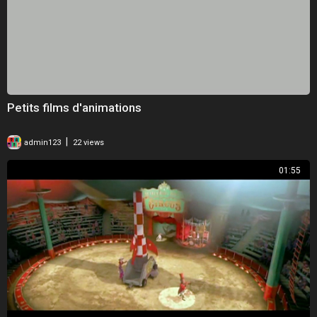
Petits films d'animations
|
admin123
22 views
01:55