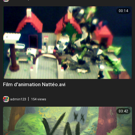
00:14
Film d'animation Nattéo.avi
|
admin123
154 views
03:42