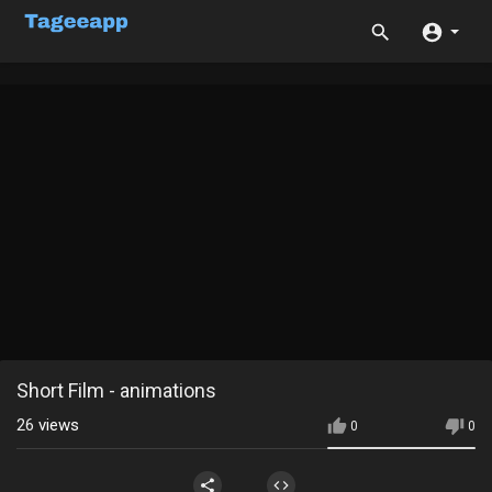
Short Film - animations
26
views
0
0