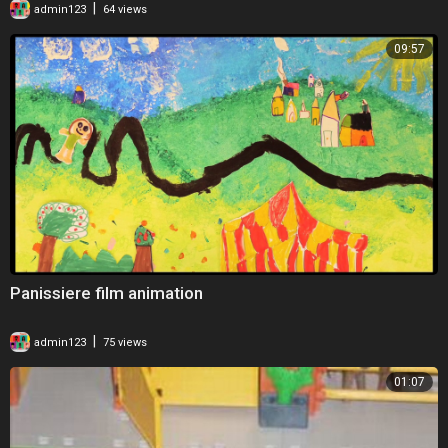
|
admin123
64 views
09:57
Panissiere film animation
|
admin123
75 views
01:07