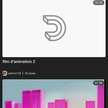
00:30
film d'animation 2
|
admin123
32 views
01:06