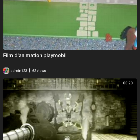
Film d'animation playmobil
|
admin123
62 views
00:20