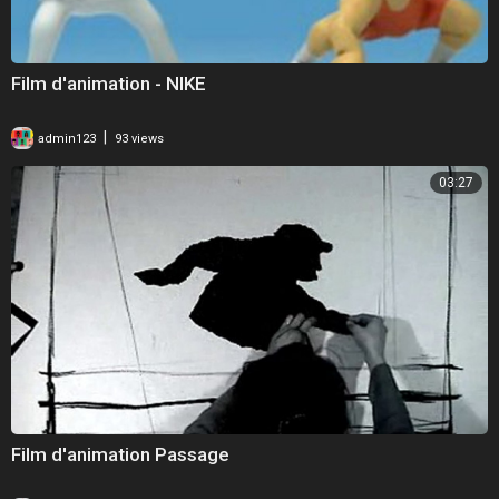
Film d'animation - NIKE
|
admin123
93 views
03:27
Film d'animation Passage