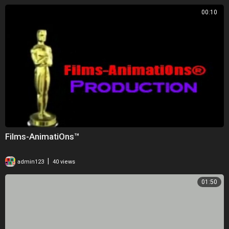
00:10
Films-AnimatiOns™
|
admin123
40 views
01:50