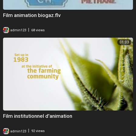
Film animation biogaz.flv
|
admin123
68 views
01:03
Film institutionnel d'animation
|
admin123
92 views