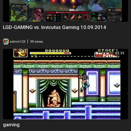
LGD-GAMING vs. Invicutus Gaming 10.09.2014
|
admin123
99 views
07:39
gaming