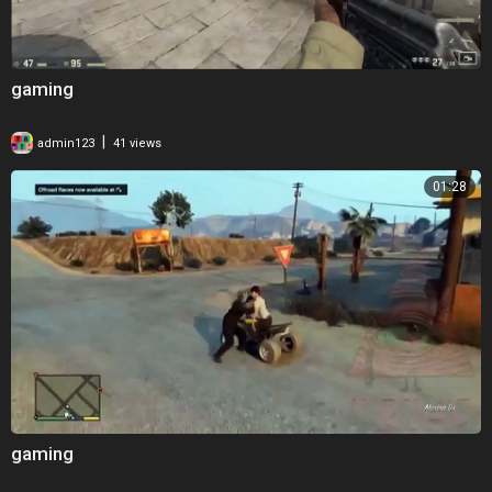
gaming
|
admin123
41 views
01:28
gaming