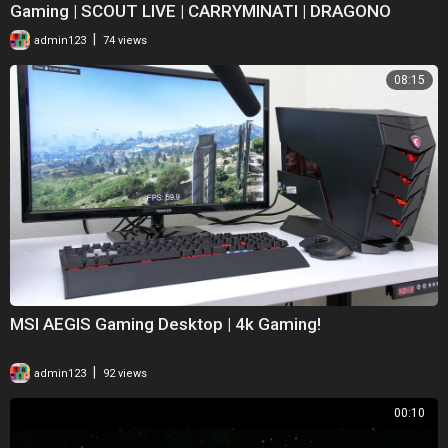
Gaming | SCOUT LIVE | CARRYMINATI | DRAGONO
GAMING
|
admin123
74 views
08:15
MSI AEGIS Gaming Desktop | 4k Gaming!
|
admin123
92 views
00:10