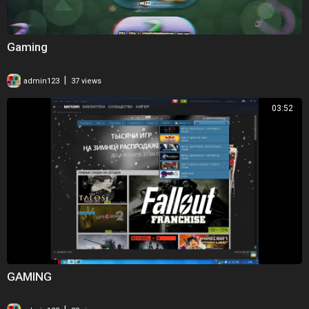
Gaming
|
admin123
37 views
03:52
GAMING