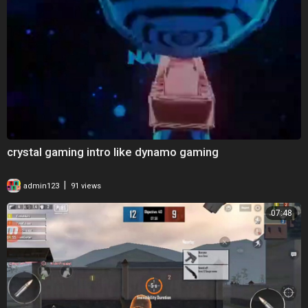
crystal gaming intro like dynamo gaming
|
admin123
91 views
07:48