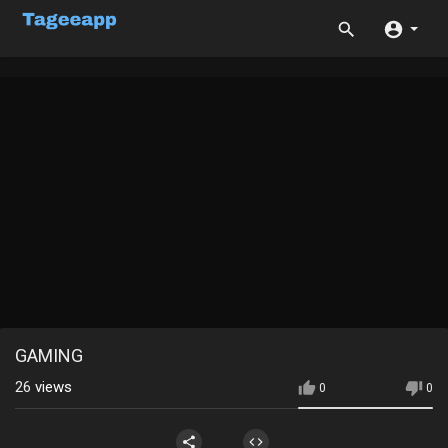
GAMING
26
views
0
0