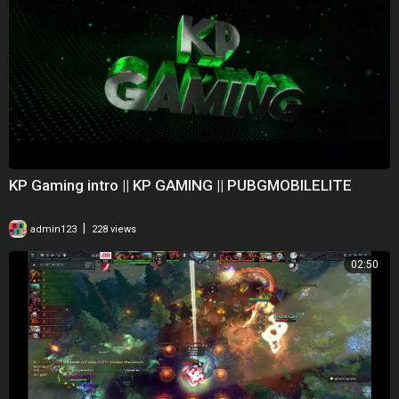
KP Gaming intro || KP GAMING || PUBGMOBILELITE
|
admin123
228 views
02:50