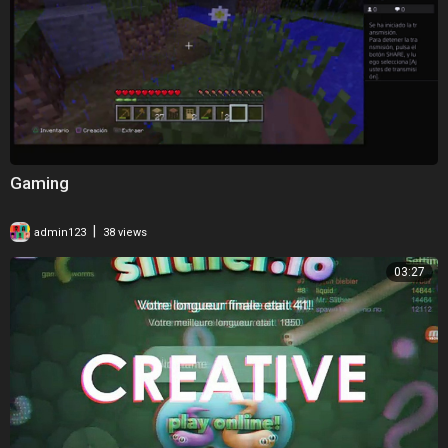
Gaming
|
admin123
38 views
03:27