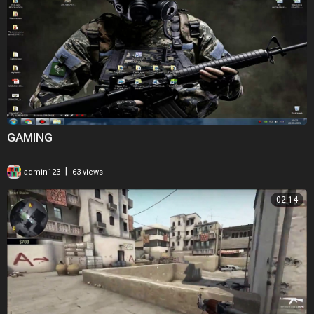
GAMING
|
admin123
63 views
02:14