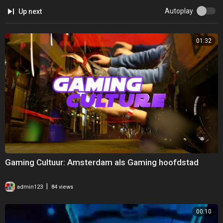
Autoplay
Up next
01:32
Gaming Cultuur: Amsterdam als Gaming hoofdstad
|
admin123
84 views
00:10