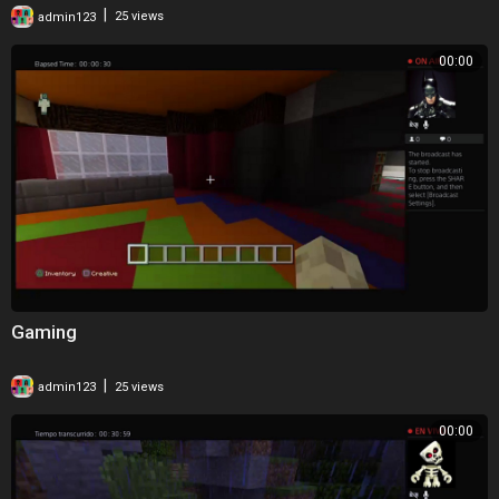
|
admin123
25 views
00:00
Gaming
|
admin123
25 views
00:00