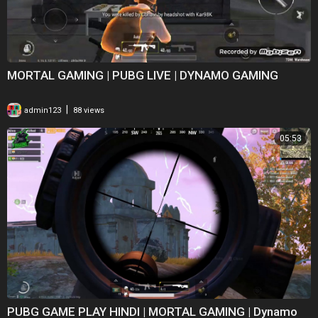
MORTAL GAMING | PUBG LIVE | DYNAMO GAMING
|
admin123
88 views
05:53
PUBG GAME PLAY HINDI | MORTAL GAMING | Dynamo