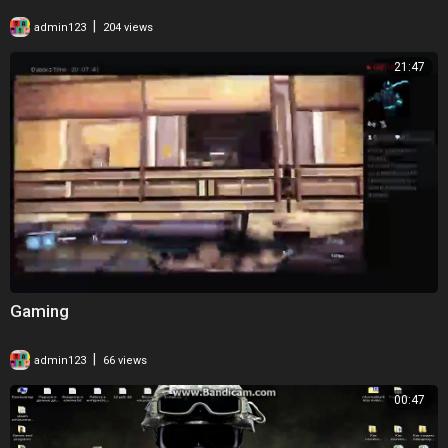
|
admin123
204 views
21:47
Gaming
|
admin123
66 views
00:47