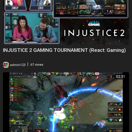
INJUSTICE 2 GAMING TOURNAMENT (React: Gaming)
|
admin123
67 views
02:31