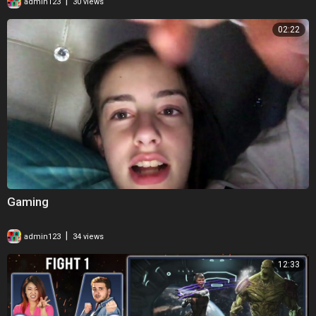
|
admin123
30 views
02:22
Gaming
|
admin123
34 views
12:33