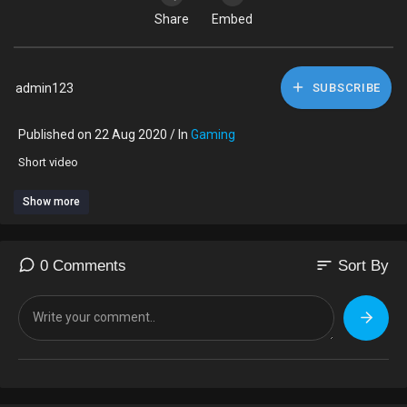
Share
Embed
admin123
SUBSCRIBE
Published on 22 Aug 2020 / In
Gaming
Short video
Show more
sort
0 Comments
Sort By