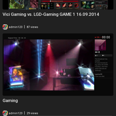
Vici Gaming vs. LGD-Gaming GAME 1 16.09.2014
|
admin123
87 views
00:00
Gaming
|
admin123
29 views