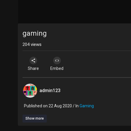
gaming
204
views
Share
Embed
admin123
Published on 22 Aug 2020 / In
Gaming
Show more