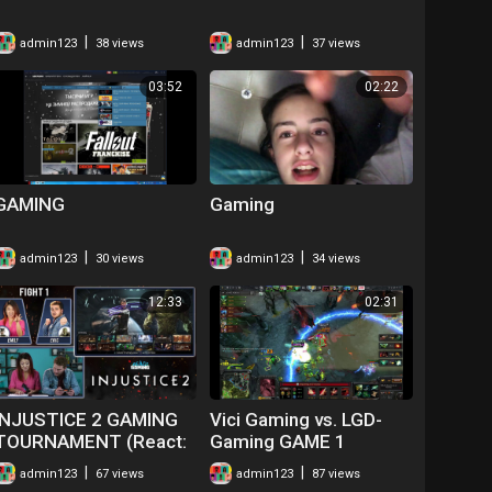
|
|
admin123
38 views
admin123
37 views
03:52
02:22
GAMING
Gaming
|
|
admin123
30 views
admin123
34 views
12:33
02:31
INJUSTICE 2 GAMING
Vici Gaming vs. LGD-
TOURNAMENT (React:
Gaming GAME 1
Gaming)
16.09.2014
|
|
admin123
67 views
admin123
87 views