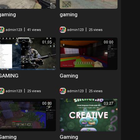
gaming
gaming
|
|
admin123
41 views
admin123
25 views
01:05
00:00
GAMING
Gaming
|
|
admin123
25 views
admin123
25 views
00:00
03:27
Gaming
Gaming