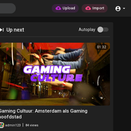
Upload
Import
Up next
Autoplay
01:32
Gaming Cultuur: Amsterdam als Gaming
hoofdstad
|
admin123
84 views