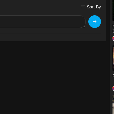
sort
Sort By