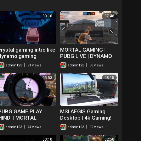
00:10
07:48
crystal gaming intro like
MORTAL GAMING |
dynamo gaming
PUBG LIVE | DYNAMO
GAMING
|
|
admin123
91 views
admin123
88 views
05:53
08:15
PUBG GAME PLAY
MSI AEGIS Gaming
HINDI | MORTAL
Desktop | 4k Gaming!
GAMING | Dynamo
|
|
admin123
74 views
admin123
92 views
Gaming | SCOUT LIVE |
CARRYMINATI |
00:10
02:50