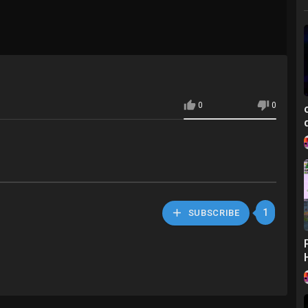
0
0
1
SUBSCRIBE