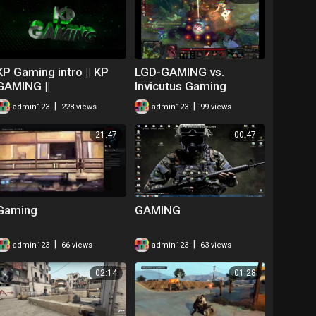
DRAGONO GAMING
KP Gaming intro || KP
LGD-GAMING vs.
GAMING ||
Invicutus Gaming
PUBGMOBILELITE
10.09.2014
|
|
admin123
228 views
admin123
99 views
21:47
00:47
Gaming
GAMING
|
|
admin123
66 views
admin123
63 views
02:14
01:28