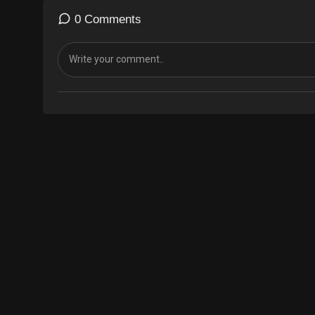
0 Comments