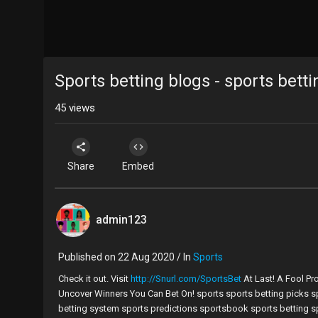
Sports betting blogs - sports bett
45
views
Share
Embed
admin123
Published on 22 Aug 2020 / In
Sports
Check it out. Visit
http://Snurl.com/SportsBet
At Last! A Fool Pr
Uncover Winners You Can Bet On! sports sports betting picks 
betting system sports predictions sportsbook sports betting s