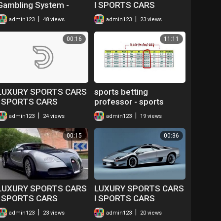
Gambling System -
I SPORTS CARS
Football ...
|
|
admin123
48 views
admin123
23 views
00:16
11:11
LUXURY SPORTS CARS
sports betting
I SPORTS CARS
professor - sports
betting system
|
|
admin123
24 views
admin123
19 views
00:15
00:36
LUXURY SPORTS CARS
LUXURY SPORTS CARS
I SPORTS CARS
I SPORTS CARS
|
|
admin123
23 views
admin123
20 views