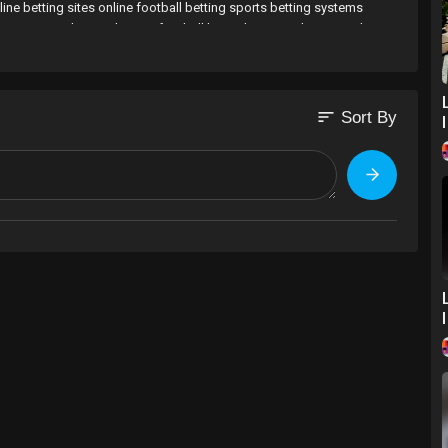
ne betting sites online football betting sports betting systems
cing system betting boxing football bet online sport betting online
s betting tip bookmakers online boxing gambling college football
g football line football picks free betting free horse racing tips free
s hockey betting horse betting horse racing software monday night
 betting online casino online sports book online sports gambling
sort
Sort By
et sports arbitrage sports betting champ sports betting sites sports
g sports picks sports spread arbitrage betting basketball betting
e betting football online gambling guide to sports betting horse
ng on line sports betting online gambling legal online horse racing
port bet sport bets sport betting system sports arbitrage betting
ports betting how to sports betting information sports betting rules
ats sports betting strategies sports betting ...