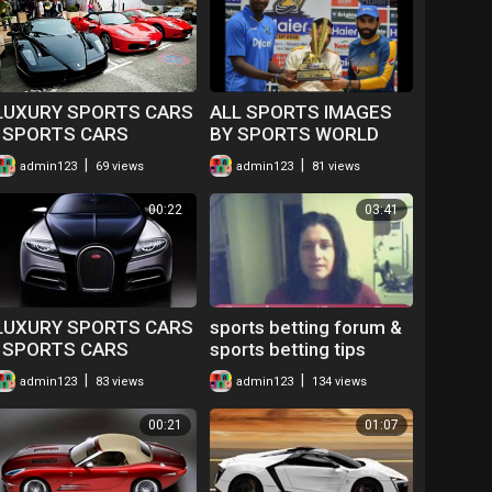
LUXURY SPORTS CARS
ALL SPORTS IMAGES
I SPORTS CARS
BY SPORTS WORLD
|
|
admin123
69 views
admin123
81 views
00:22
03:41
LUXURY SPORTS CARS
sports betting forum &
I SPORTS CARS
sports betting tips
|
|
admin123
83 views
admin123
134 views
00:21
01:07