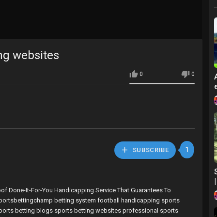
ing websites
0
0
1
SUBSCRIBE
oof Done-It-For-You Handicapping Service That Guarantees To
sportsbettingchamp betting system football handicapping sports
ports betting blogs sports betting websites professional sports