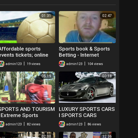
01:31
02:47
Affordable sports
Sports book & Sports
events tickets; online
Betting - Internet
sports events discount
Gambling
|
|
admin123
19 views
admin123
104 views
tickets
05:19
00:18
SPORTS AND TOURISM
LUXURY SPORTS CARS
| Extreme Sports
I SPORTS CARS
Philippines
|
|
admin123
82 views
admin123
86 views
02:00
32:36