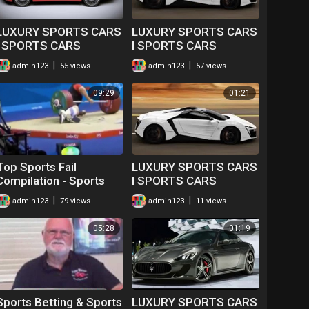
LUXURY SPORTS CARS
LUXURY SPORTS CARS
I SPORTS CARS
I SPORTS CARS
|
|
admin123
55 views
admin123
57 views
09:29
01:21
Top Sports Fail
LUXURY SPORTS CARS
Compilation - Sports
I SPORTS CARS
Line
|
|
admin123
79 views
admin123
11 views
05:28
01:19
Sports Betting & Sports
LUXURY SPORTS CARS