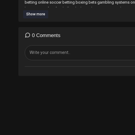
betting online soccer betting boxing bets gambling systems onli
betting sites free football picks horse betting systems horse ra
Show more
sportsbook baseball betting betting exchanges betting system
picks fairbot football bets football betting tips football gamblin
nfl football picks gambling system golden systems hockey bet
football picks nfl betting nfl sports betting online bets online
0 Comments
roulette betting system sport betting sport gambling sporting b
betting software sports betting terminology sports handicappin
tips bet on boxing bet online betting betting on sports exchang
racing tips how sports betting works how to win at sports betti
online sports betting sites soccer betting soccer betting tips s
sports betting 101 sports betting advice sports betting books s
sports betting spread sports betting statistics sports betting st