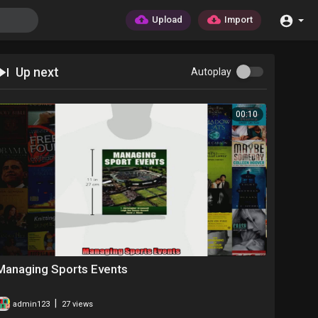
Upload
Import
Up next
Autoplay
00:10
Managing Sports Events
|
admin123
27 views