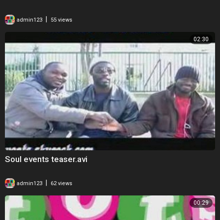
|
admin123
55 views
02:30
Soul events teaser.avi
|
admin123
62 views
00:29