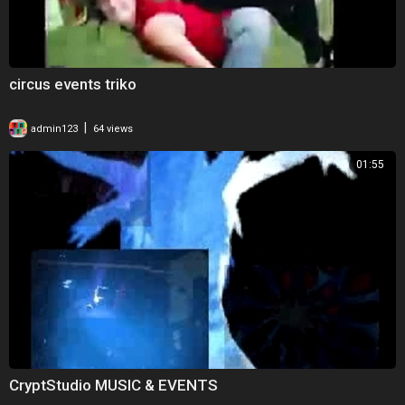
circus events triko
|
admin123
64 views
01:55
CryptStudio MUSIC & EVENTS