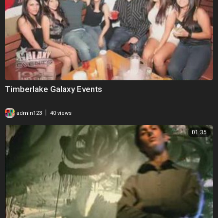
Timberlake Galaxy Events
|
admin123
40 views
01:35