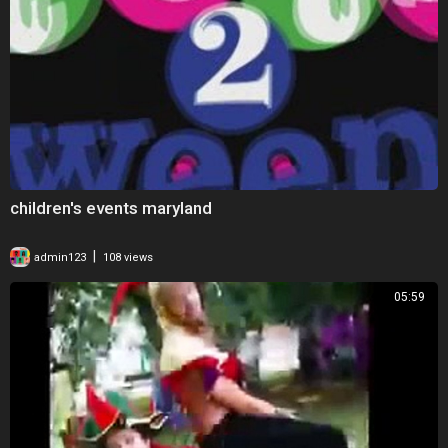
children's events maryland
|
admin123
108 views
05:59