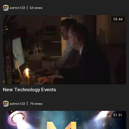
|
admin123
63 views
05:44
New Technology Events
|
admin123
79 views
01:31