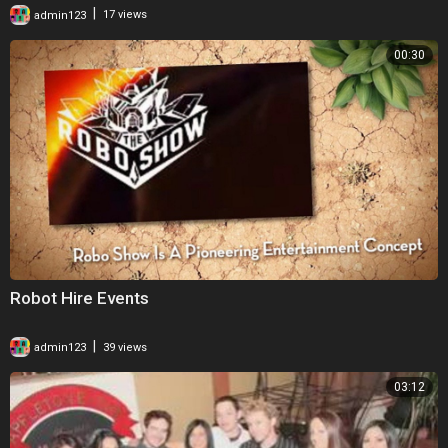
|
admin123
17 views
00:30
Robot Hire Events
|
admin123
39 views
03:12