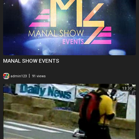
MANAL SHOW EVENTS
|
admin123
91 views
13:30