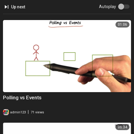
Autoplay
Up next
01:06
Polling vs Events
|
admin123
71 views
00:34