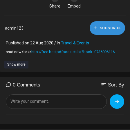
Share
Embed
admin123
SUBSCRIBE
Published on 22 Aug 2020 / In
Travel & Events
read now<br />
http://free.bestpdfbook.club/?book=0736096116
Show more
sort
0 Comments
Sort By