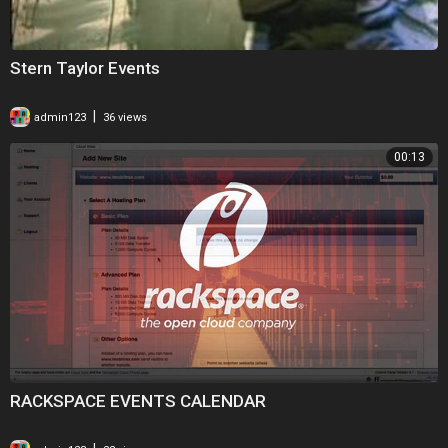
Stern Taylor Events
|
admin123
36 views
00:13
RACKSPACE EVENTS CALENDAR