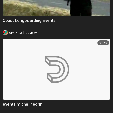
Coast Longboarding Events
|
admin123
37 views
01:50
events michal negrin