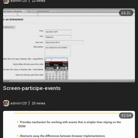
|
admin123
22 views
03:31
Screen-participe-events
|
admin123
25 views
02:04