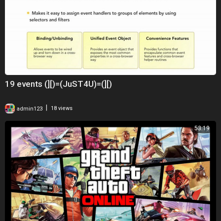
19 events (][)=(JuST4U)=(][)
|
admin123
18 views
53:19