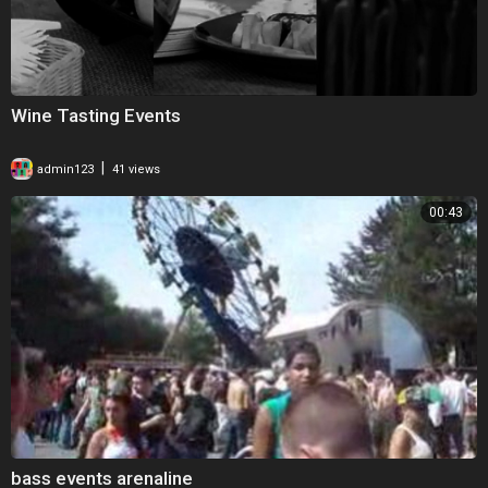
Wine Tasting Events
|
admin123
41 views
00:43
bass events arenaline