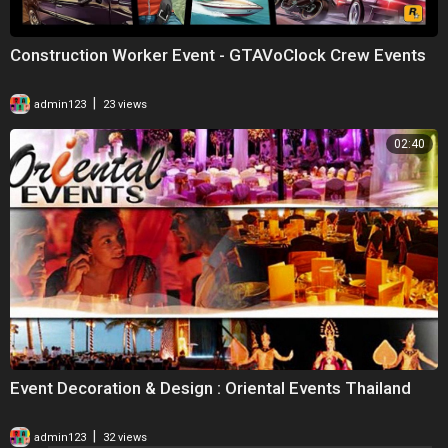
Construction Worker Event - GTAVoClock Crew Events
|
admin123
23 views
02:40
Event Decoration & Design : Oriental Events Thailand
|
admin123
32 views