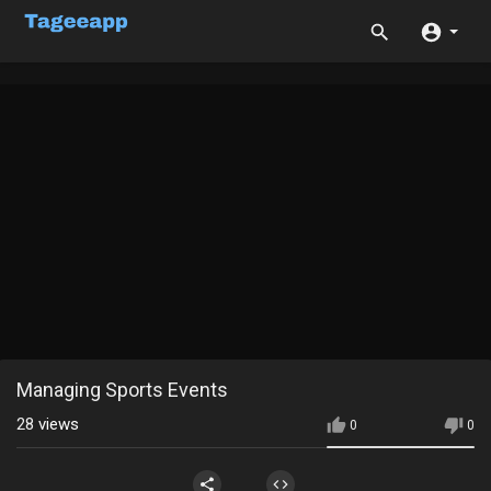
Managing Sports Events
28
views
0
0