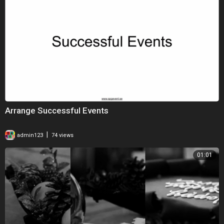
Arrange Successful Events
|
admin123
74 views
01:01