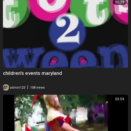
00:29
children's events maryland
|
admin123
108 views
05:59