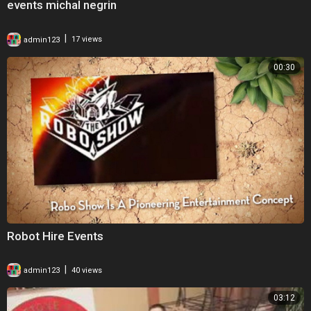
events michal negrin
|
admin123
17 views
00:30
Robot Hire Events
|
admin123
40 views
03:12