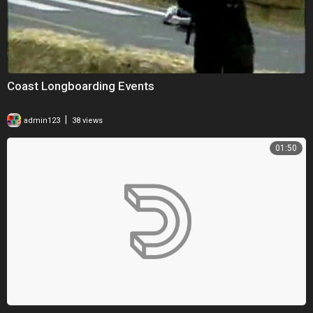
Coast Longboarding Events
|
admin123
38 views
01:50