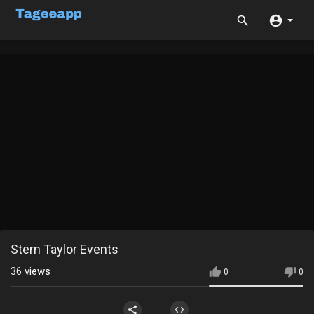
Stern Taylor Events
36
views
0
0