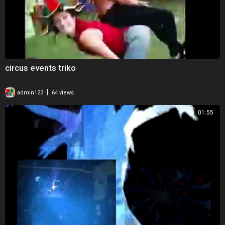
circus events triko
|
admin123
64 views
01:55