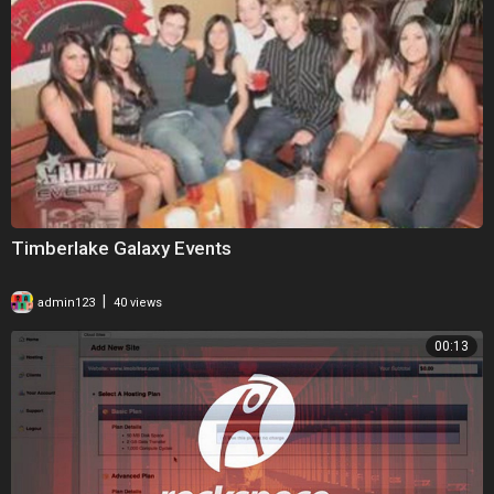
Timberlake Galaxy Events
|
admin123
40 views
00:13