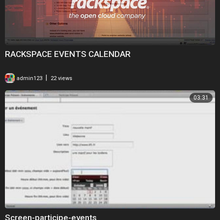
RACKSPACE EVENTS CALENDAR
|
admin123
22 views
03:31
Screen-participe-events