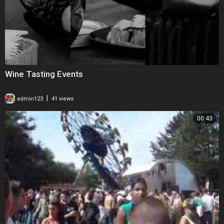
Wine Tasting Events
|
admin123
41 views
00:43