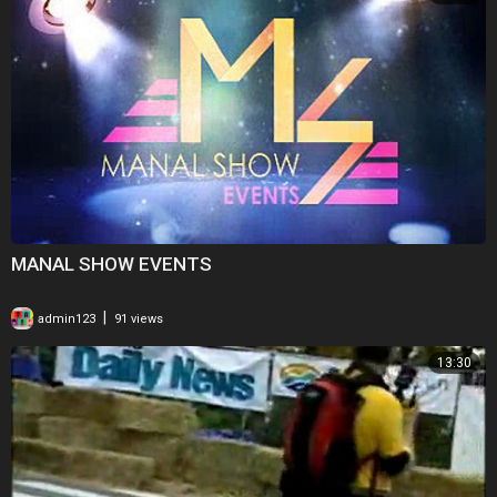
MANAL SHOW EVENTS
|
admin123
91 views
13:30