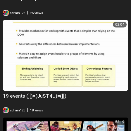
|
admin123
25 views
02:04
19 events (][)=(JuST4U)=(][)
|
admin123
18 views
53:19