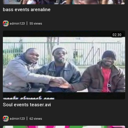
bass events arenaline
|
admin123
55 views
02:30
Soul events teaser.avi
|
admin123
62 views