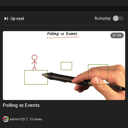
Autoplay
Up next
01:06
Polling vs Events
|
admin123
72 views