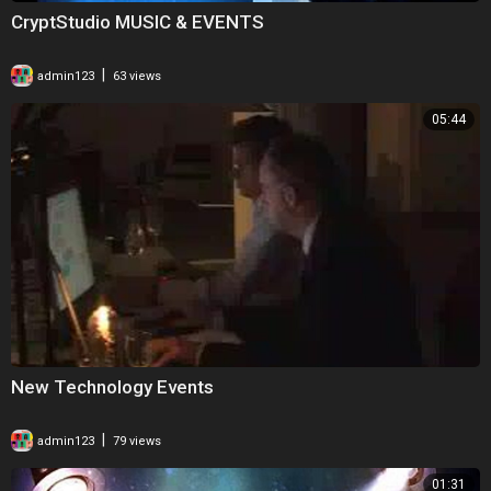
CryptStudio MUSIC & EVENTS
|
admin123
63 views
05:44
New Technology Events
|
admin123
79 views
01:31