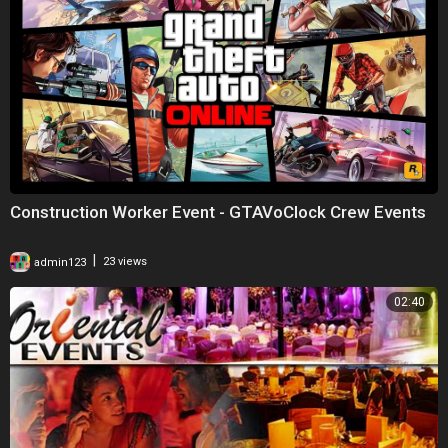
Construction Worker Event - GTAVoClock Crew Events
|
admin123
23 views
02:40