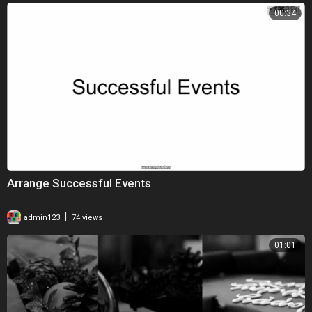
00:34
Arrange Successful Events
|
admin123
74 views
01:01