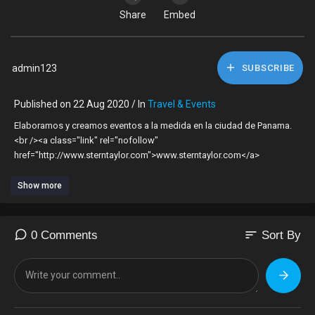
Share
Embed
admin123
SUBSCRIBE
Published on 22 Aug 2020 / In
Travel & Events
Elaboramos y creamos eventos a la medida en la ciudad de Panama.
<br /><a class="link" rel="nofollow"
href="http://www.sterntaylor.com">www.sterntaylor.com</a>
Show more
sort
0 Comments
Sort By