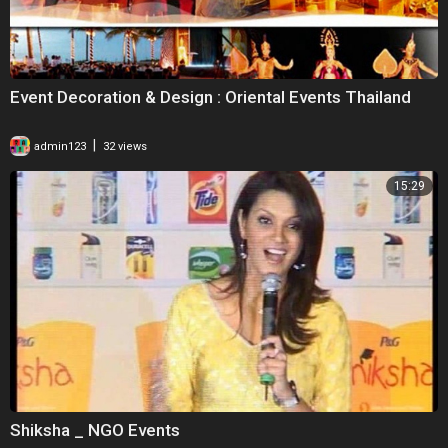
Event Decoration & Design : Oriental Events Thailand
|
admin123
32 views
15:29
Shiksha _ NGO Events