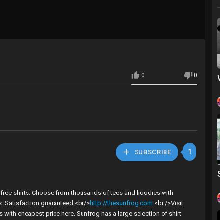
0
0
1
SUBSCRIBE
t free shirts. Choose from thousands of tees and hoodies with
es. Satisfaction guaranteed.<br/>
http://thesunfrog.com
<br />Visit
with cheapest price here. Sunfrog has a large selection of shirt