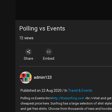
Polling vs Events
72
views
Share
Embed
admin123
Published on 22 Aug 2020 / In
Travel & Events
Polling vs Events<br/>
http://thesunfrog.com
<br />Visit and ge
cheapest price here. Sunfrog has a large selection of shirt styl
and get free shirts. Choose from thousands of tees and hoodies 