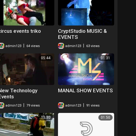
circus events triko
CryptStudio MUSIC &
EVENTS
|
|
admin123
64 views
admin123
63 views
05:44
01:31
New Technology
MANAL SHOW EVENTS
Events
|
|
admin123
79 views
admin123
91 views
13:30
01:50