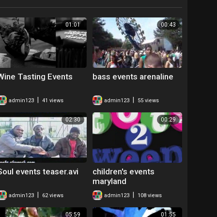
01:01
00:43
Wine Tasting Events
bass events arenaline
|
|
admin123
41 views
admin123
55 views
02:30
00:29
Soul events teaser.avi
children's events
maryland
|
|
admin123
62 views
admin123
108 views
05:59
01:55