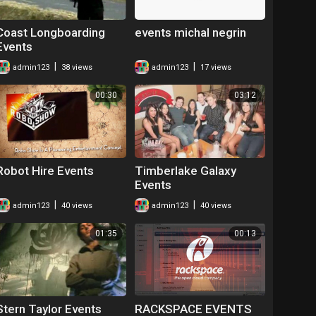
Coast Longboarding
events michal negrin
Events
|
|
admin123
38 views
admin123
17 views
00:30
03:12
Robot Hire Events
Timberlake Galaxy
Events
|
|
admin123
40 views
admin123
40 views
01:35
00:13
Stern Taylor Events
RACKSPACE EVENTS