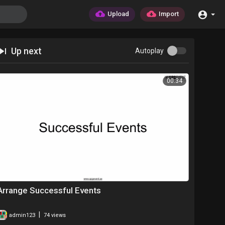
Upload
Import
Up next
Autoplay
00:34
Arrange Successful Events
|
admin123
74 views