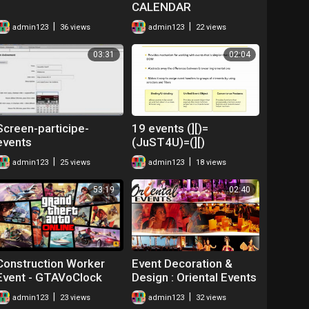
CALENDAR
|
|
admin123
36 views
admin123
22 views
03:31
02:04
Screen-participe-
19 events (][)=
events
(JuST4U)=(][)
|
|
admin123
25 views
admin123
18 views
53:19
02:40
Construction Worker
Event Decoration &
Event - GTAVoClock
Design : Oriental Events
Crew Events
Thailand
|
|
admin123
23 views
admin123
32 views