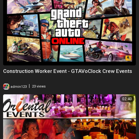
Construction Worker Event - GTAVoClock Crew Events
|
admin123
23 views
02:40