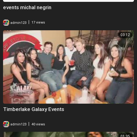
events michal negrin
|
admin123
17 views
03:12
Timberlake Galaxy Events
|
admin123
40 views
01:35