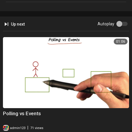
Autoplay
Up next
01:06
Polling vs Events
|
admin123
71 views