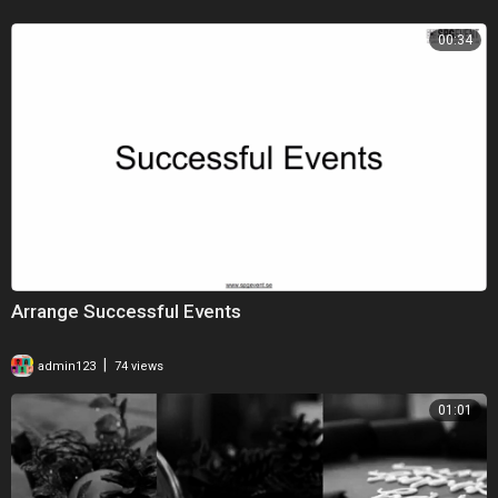
00:34
Arrange Successful Events
|
admin123
74 views
01:01