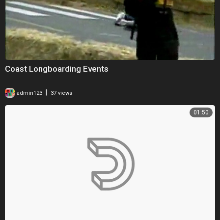
Coast Longboarding Events
|
admin123
37 views
01:50