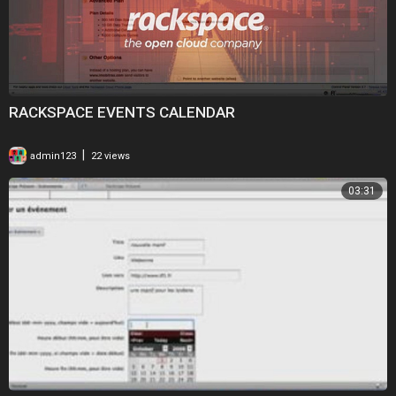
RACKSPACE EVENTS CALENDAR
|
admin123
22 views
03:31