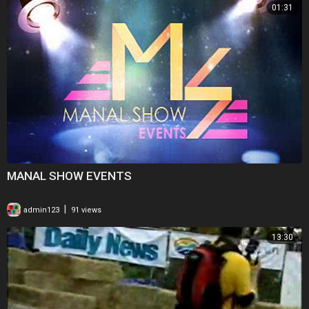
01:31
MANAL SHOW EVENTS
|
admin123
91 views
13:30