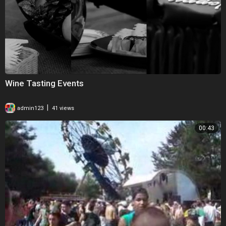
Wine Tasting Events
|
admin123
41 views
00:43