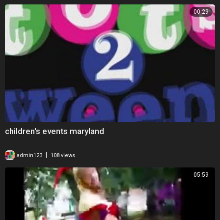
00:29
children's events maryland
|
admin123
108 views
05:59