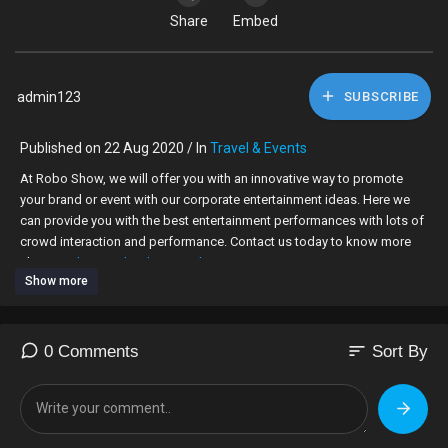
Share
Embed
admin123
SUBSCRIBE
Published on 22 Aug 2020 / In
Travel & Events
At Robo Show, we will offer you with an innovative way to promote
your brand or event with our corporate entertainment ideas. Here we
can provide you with the best entertainment performances with lots of
crowd interaction and performance. Contact us today to know more
about us.
http://roboshow.co.uk
Show more
sort
0 Comments
Sort By