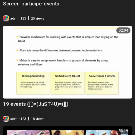
Screen-participe-events
|
admin123
25 views
02:04
19 events (][)=(JuST4U)=(][)
|
admin123
18 views
53:19