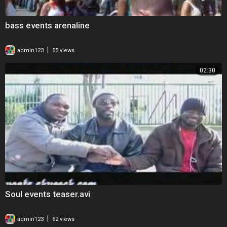
bass events arenaline
|
admin123
55 views
02:30
Soul events teaser.avi
|
admin123
62 views