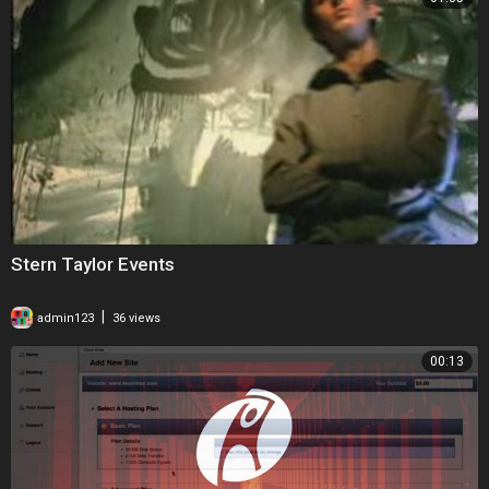
Stern Taylor Events
|
admin123
36 views
00:13