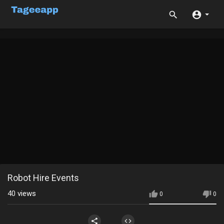
Robot Hire Events
40
views
0
0