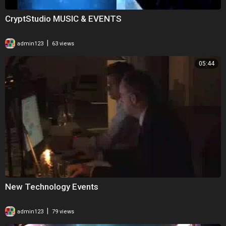
CryptStudio MUSIC & EVENTS
|
admin123
63 views
05:44
New Technology Events
|
admin123
79 views