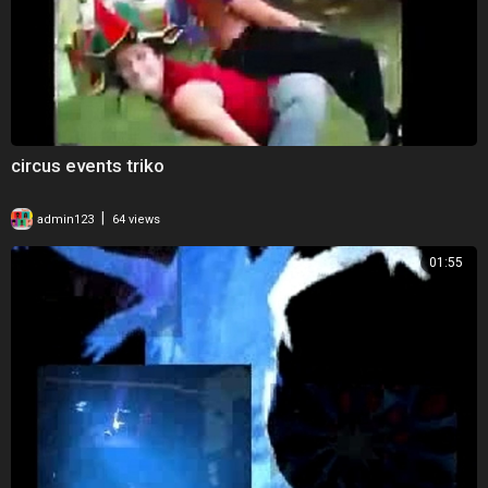
circus events triko
|
admin123
64 views
01:55