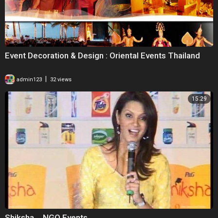
Event Decoration & Design : Oriental Events Thailand
|
admin123
32 views
15:29
Shiksha _ NGO Events