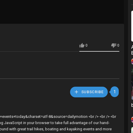
0
0
1
SUBSCRIBE
l+events+today&charset=utf-8&source=dailymotion <br /> <br /> <br
ng JavaScript in your browser to take full advantage of our hand-
round with great trail hikes, boating and kayaking events and more