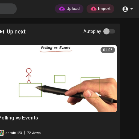
Upload
Import
Up next
Autoplay
01:06
Polling vs Events
|
admin123
72 views