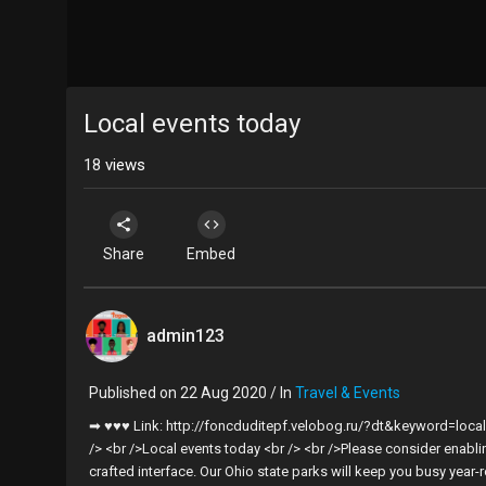
Local events today
18
views
Share
Embed
admin123
Published on 22 Aug 2020 / In
Travel & Events
➡ ♥♥♥ Link: http://foncduditepf.velobog.ru/?dt&keyword=loca
/> <br />Local events today <br /> <br />Please consider enabli
crafted interface. Our Ohio state parks will keep you busy year-