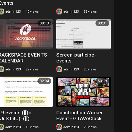
Events
|
|
admin123
40 views
admin123
36 views
00:13
03:31
RACKSPACE EVENTS
Screen-participe-
CALENDAR
events
|
|
admin123
22 views
admin123
25 views
02:04
53:19
19 events (][)=
Construction Worker
(JuST4U)=(][)
Event - GTAVoClock
Crew Events
|
|
admin123
18 views
admin123
23 views