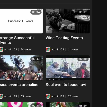
00:34
01:01
Arrange Successful
Wine Tasting Events
Events
|
|
admin123
74 views
admin123
41 views
00:43
02:30
bass events arenaline
Soul events teaser.avi
|
|
admin123
55 views
admin123
62 views
00:29
05:59