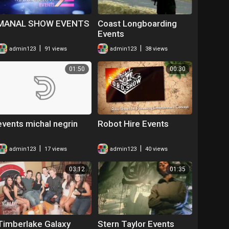
MANAL SHOW EVENTS
Coast Longboarding
Events
|
|
admin123
91 views
admin123
38 views
01:50
00:30
events michal negrin
Robot Hire Events
|
|
admin123
17 views
admin123
40 views
03:12
01:35
Timberlake Galaxy
Stern Taylor Events