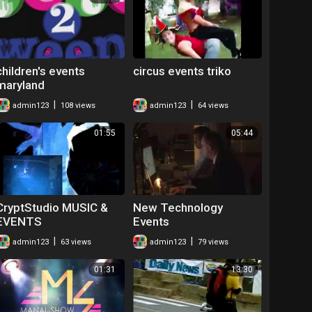
children's events
circus events triko
maryland
|
|
admin123
108 views
admin123
64 views
01:55
05:44
CryptStudio MUSIC &
New Technology
EVENTS
Events
|
|
admin123
63 views
admin123
79 views
01:31
13:30