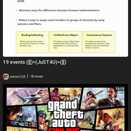
19 events (][)=(JuST4U)=(][)
|
admin123
18 views
53:19