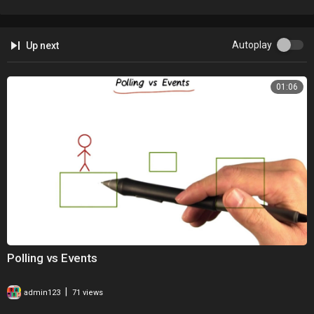
Autoplay
Up next
01:06
Polling vs Events
|
admin123
71 views