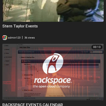
Stern Taylor Events
|
admin123
36 views
00:13
RACKSPACE EVENTS CALENDAR