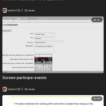
|
admin123
22 views
03:31
Screen-participe-events
|
admin123
25 views
02:04