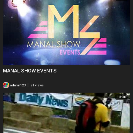
MANAL SHOW EVENTS
|
admin123
91 views
13:30