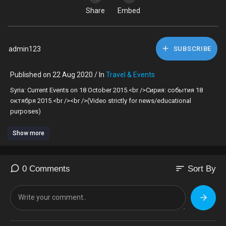
Share
Embed
admin123
SUBSCRIBE
Published on 22 Aug 2020 / In
Travel & Events
Syria: Current Events on 18 October 2015.<br />Сирия: события 18
октября 2015.<br /><br />(Video strictly for news/educational
purposes)
Show more
sort
0 Comments
Sort By