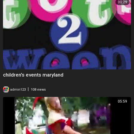
00:29
children's events maryland
|
admin123
108 views
05:59