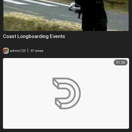
Coast Longboarding Events
|
admin123
37 views
01:50