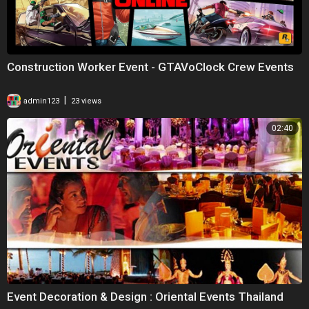
Construction Worker Event - GTAVoClock Crew Events
|
admin123
23 views
02:40
Event Decoration & Design : Oriental Events Thailand