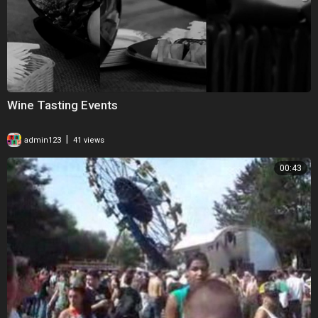
Wine Tasting Events
|
admin123
41 views
00:43