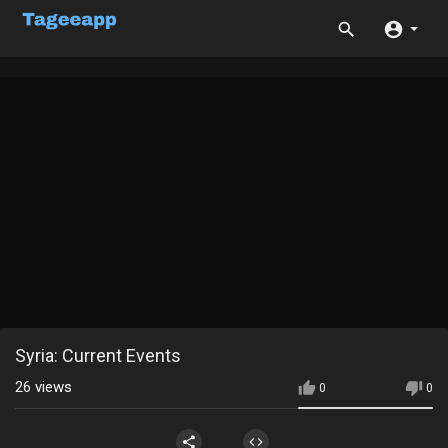
Syria: Current Events
26
views
0
0