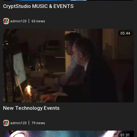
CryptStudio MUSIC & EVENTS
|
admin123
63 views
05:44
New Technology Events
|
admin123
79 views
01:31