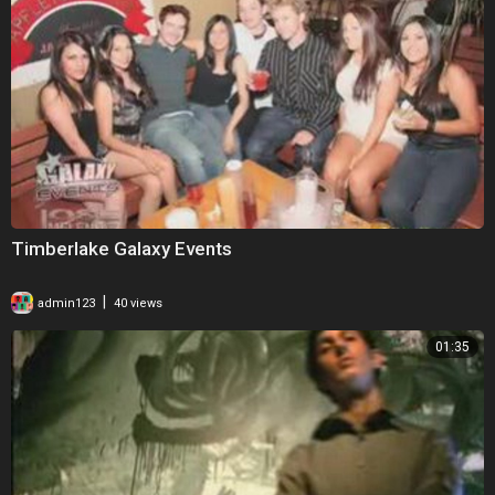
Timberlake Galaxy Events
|
admin123
40 views
01:35