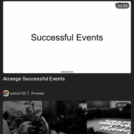
00:34
Arrange Successful Events
|
admin123
74 views
01:01