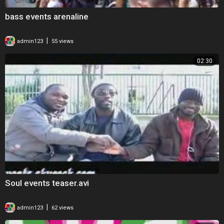
bass events arenaline
|
admin123
55 views
02:30
Soul events teaser.avi
|
admin123
62 views