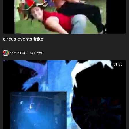
circus events triko
|
admin123
64 views
01:55