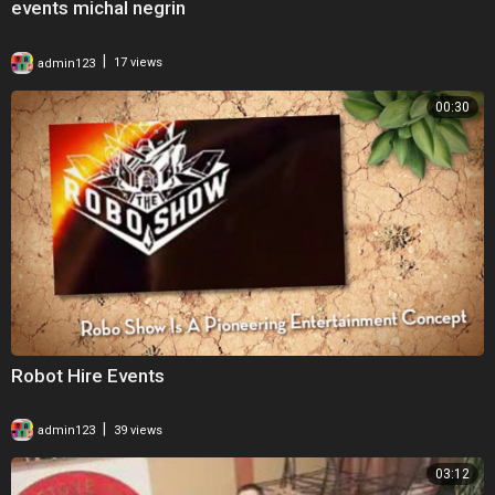
events michal negrin
|
admin123
17 views
00:30
Robot Hire Events
|
admin123
39 views
03:12